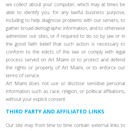
we collect about your computer, which may at times be
able to identify you, for any lawful business purpose,
including to help diagnose problems with our servers, to
gather broad demographic information, and to otherwise
administer our sites, or if required to do so by law or in
the good faith belief that such action is necessary to
conform to the edicts of the law or comply with legal
process served on Art Miami or to protect and defend
the rights or property of Art Miami, or to enforce our
terms of service.
Art Miami does not use or disclose sensitive personal
information such as race, religion, or political affiliations,
without your explicit consent.
THIRD PARTY AND AFFILIATED LINKS
Our site may from time to time contain external links to