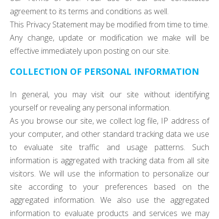
agreement to its terms and conditions as well.
This Privacy Statement may be modified from time to time.
Any change, update or modification we make will be
effective immediately upon posting on our site.
COLLECTION OF PERSONAL INFORMATION
In general, you may visit our site without identifying
yourself or revealing any personal information.
As you browse our site, we collect log file, IP address of
your computer, and other standard tracking data we use
to evaluate site traffic and usage patterns. Such
information is aggregated with tracking data from all site
visitors. We will use the information to personalize our
site according to your preferences based on the
aggregated information. We also use the aggregated
information to evaluate products and services we may