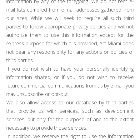
information by any of the foregoing. We do not rent e-
mail lists compiled from e-mail addresses gathered from
our sites. While we will seek to require all such third
parties to follow appropriate privacy policies and will not
authorize them to use this information except for the
express purpose for which it is provided, Art Miami does
not bear any responsibility for any actions or policies of
third parties.
If you do not wish to have your personally identifying
information shared, or if you do not wish to receive
future commercial communications from us by e-mail, you
may unsubscribe or opt-out.
We also allow access to our database by third parties
that provide us with services, such as development
services, but only for the purpose of and to the extent
necessary to provide those services.
In addition, we reserve the right to use the information