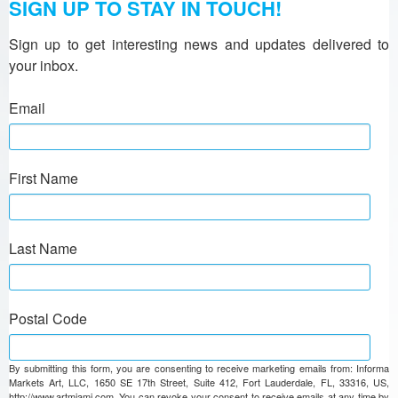
SIGN UP TO STAY IN TOUCH!
Sign up to get interesting news and updates delivered to 
your inbox.
Email
First Name
Last Name
Postal Code
By submitting this form, you are consenting to receive marketing emails from: Informa
Markets Art, LLC, 1650 SE 17th Street, Suite 412, Fort Lauderdale, FL, 33316, US,
http://www.artmiami.com. You can revoke your consent to receive emails at any time by