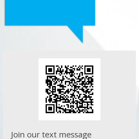
Join our text message