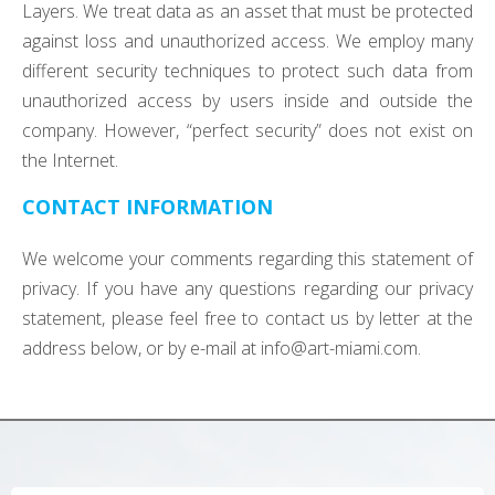
Layers. We treat data as an asset that must be protected
against loss and unauthorized access. We employ many
different security techniques to protect such data from
unauthorized access by users inside and outside the
company. However, “perfect security” does not exist on
the Internet.
CONTACT INFORMATION
We welcome your comments regarding this statement of
privacy. If you have any questions regarding our privacy
statement, please feel free to contact us by letter at the
address below, or by e-mail at
info@art-miami.com
.