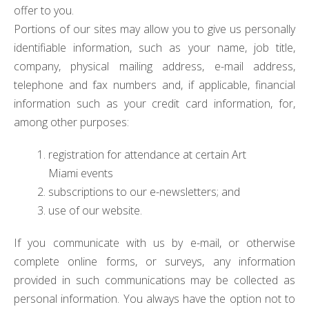
offer to you.
Portions of our sites may allow you to give us personally
identifiable information, such as your name, job title,
company, physical mailing address, e-mail address,
telephone and fax numbers and, if applicable, financial
information such as your credit card information, for,
among other purposes:
registration for attendance at certain Art
Miami events
subscriptions to our e-newsletters; and
use of our website.
If you communicate with us by e-mail, or otherwise
complete online forms, or surveys, any information
provided in such communications may be collected as
personal information. You always have the option not to