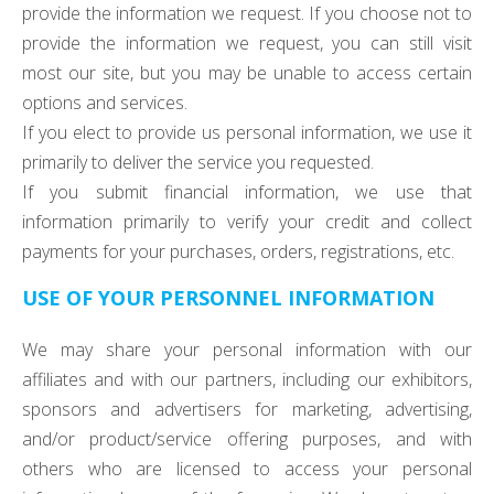
provide the information we request. If you choose not to
provide the information we request, you can still visit
most our site, but you may be unable to access certain
options and services.
If you elect to provide us personal information, we use it
primarily to deliver the service you requested.
If you submit financial information, we use that
information primarily to verify your credit and collect
payments for your purchases, orders, registrations, etc.
USE OF YOUR PERSONNEL INFORMATION
We may share your personal information with our
affiliates and with our partners, including our exhibitors,
sponsors and advertisers for marketing, advertising,
and/or product/service offering purposes, and with
others who are licensed to access your personal