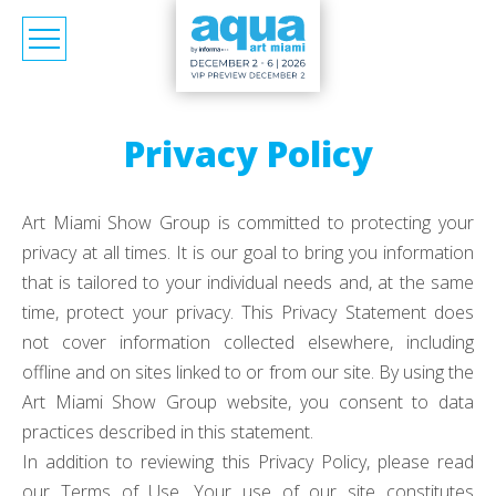
Privacy Policy
Art Miami Show Group is committed to protecting your
privacy at all times. It is our goal to bring you information
that is tailored to your individual needs and, at the same
time, protect your privacy. This Privacy Statement does
not cover information collected elsewhere, including
offline and on sites linked to or from our site. By using the
Art Miami Show Group website, you consent to data
practices described in this statement.
In addition to reviewing this Privacy Policy, please read
our Terms of Use. Your use of our site constitutes