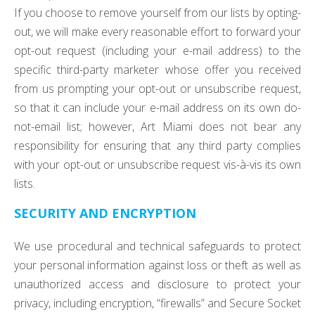
If you choose to remove yourself from our lists by opting-
out, we will make every reasonable effort to forward your
opt-out request (including your e-mail address) to the
specific third-party marketer whose offer you received
from us prompting your opt-out or unsubscribe request,
so that it can include your e-mail address on its own do-
not-email list; however, Art Miami does not bear any
responsibility for ensuring that any third party complies
with your opt-out or unsubscribe request vis-à-vis its own
lists.
SECURITY AND ENCRYPTION
We use procedural and technical safeguards to protect
your personal information against loss or theft as well as
unauthorized access and disclosure to protect your
privacy, including encryption, “firewalls” and Secure Socket