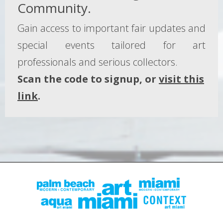
Community.
Gain access to important fair updates and
special events tailored for art
professionals and serious collectors.
Scan the code to signup, or
visit this
link
.