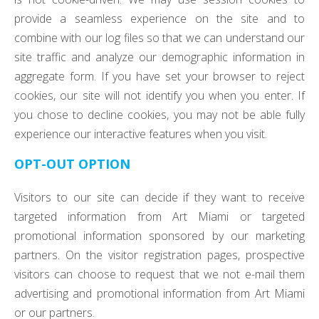
provide a seamless experience on the site and to
combine with our log files so that we can understand our
site traffic and analyze our demographic information in
aggregate form. If you have set your browser to reject
cookies, our site will not identify you when you enter. If
you chose to decline cookies, you may not be able fully
experience our interactive features when you visit.
OPT-OUT OPTION
Visitors to our site can decide if they want to receive
targeted information from Art Miami or targeted
promotional information sponsored by our marketing
partners. On the visitor registration pages, prospective
visitors can choose to request that we not e-mail them
advertising and promotional information from Art Miami
or our partners.