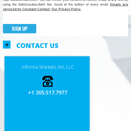
using the SafeUnsubscribe® link, found at the bottom of every email.
Emails are
serviced by Constant Contact.
Our Privacy Policy.
SIGN UP
+
CONTACT US
Informa Markets Art, LLC
+1 305.517.7977