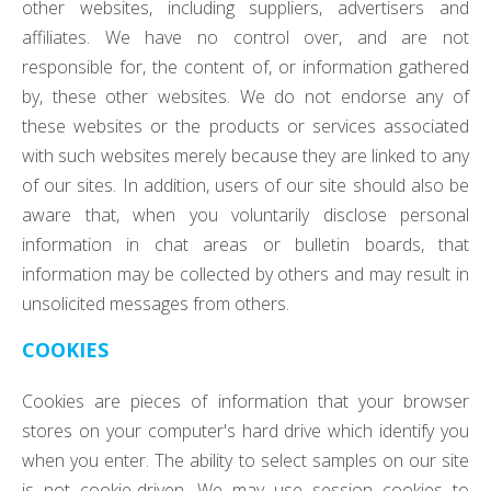
other websites, including suppliers, advertisers and
affiliates. We have no control over, and are not
responsible for, the content of, or information gathered
by, these other websites. We do not endorse any of
these websites or the products or services associated
with such websites merely because they are linked to any
of our sites. In addition, users of our site should also be
aware that, when you voluntarily disclose personal
information in chat areas or bulletin boards, that
information may be collected by others and may result in
unsolicited messages from others.
COOKIES
Cookies are pieces of information that your browser
stores on your computer's hard drive which identify you
when you enter. The ability to select samples on our site
is not cookie-driven. We may use session cookies to