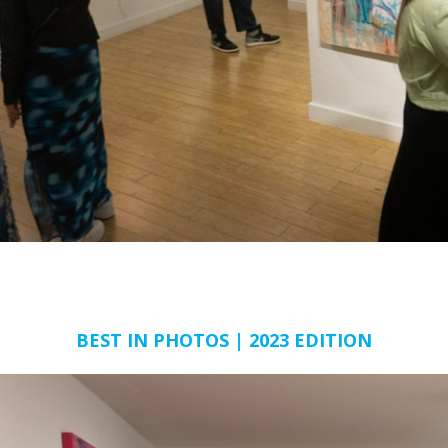
BEST IN PHOTOS | 2023 EDITION