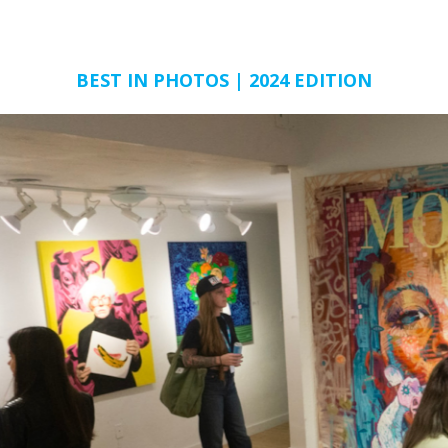
BEST IN PHOTOS | 2024 EDITION