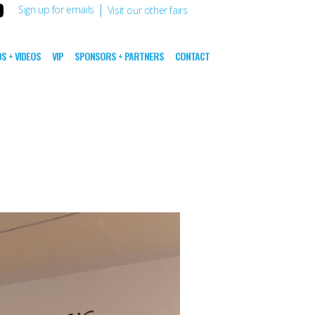
|
Sign up for emails
Visit our other fairs
S + VIDEOS
VIP
SPONSORS + PARTNERS
CONTACT