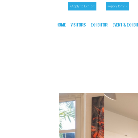
+Apply to Exhibit
+Apply for VIP
HOME
VISITORS
EXHIBITOR
EVENT & EXHIB