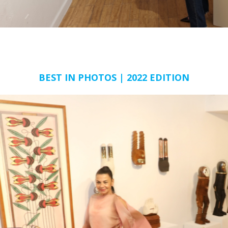
BEST IN PHOTOS | 2022 EDITION