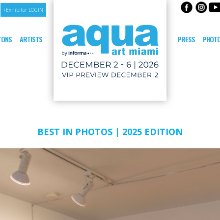
+Exhibitor LOGIN
ITONS
ARTISTS
PRESS
PHOTO
BEST IN PHOTOS | 2025 EDITION