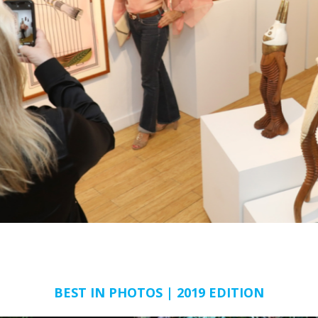
BEST IN PHOTOS | 2019 EDITION