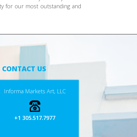
ity for our most outstanding and
CONTACT US
Informa Markets Art, LLC
+1 305.517.7977