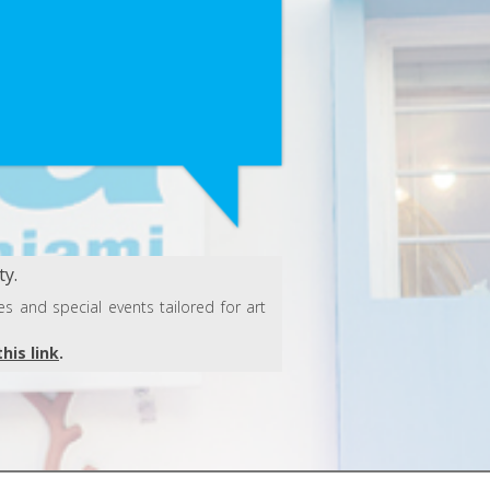
y.
s and special events tailored for art
this link
.