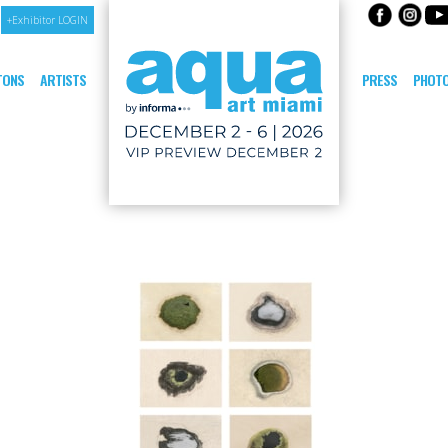
+Exhibitor LOGIN
ITONS
ARTISTS
PRESS
PHOTO