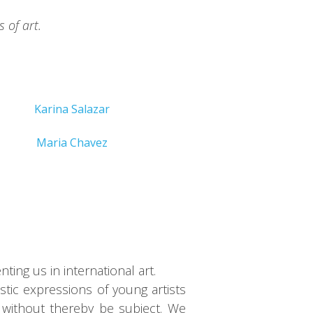
 of art.
Karina Salazar
Maria Chavez
ing us in international art.
tic expressions of young artists
 without thereby be subject. We