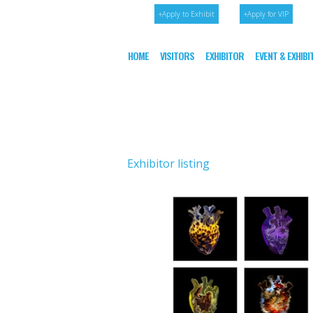
+Apply to Exhibit
+Apply for VIP
HOME
VISITORS
EXHIBITOR
EVENT & EXHIB
Exhibitor listing