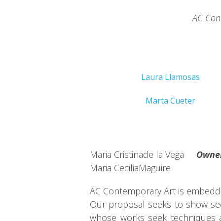
AC Cont
Laura Llamosas
Marta Cueter
Maria Cristinade la Vega
Owne
Maria CeciliaMaguire
AC Contemporary Art is embedded 
Our proposal seeks to show sect
whose works seek techniques an