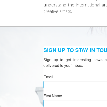
understand the international ar
creative artists.
SIGN UP TO STAY IN TO
Sign up to get interesting news a
delivered to your inbox.
Email
First Name