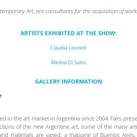
emporary Art, are consultants for the acquisition of works
ARTISTS EXHIBITED AT THE SHOW:
Claudia Leonelli
Melina Di Salvo
GALLERY INFORMATION
r
in the art market in Argentina since 2004. Fairs present
ions of the new Argentine art, some of the many artis
d materials are varied, a mapping of Buenos Aires,