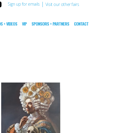
|
Sign up for emails
Visit our other fairs
S + VIDEOS
VIP
SPONSORS + PARTNERS
CONTACT