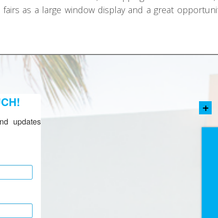
t fairs as a large window display and a great opportun
UCH!
+
nd updates 