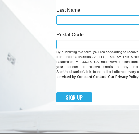
Last Name
Postal Code
By submitting this form, you are consenting to receiv
from: Informa Markets Art, LLC, 1650 SE 17th Street
Lauderdale, FL, 33316, US, http://www.artmiami.com
your consent to receive emails at any tim
SafeUnsubscribe® link, found at the bottom of every 
serviced by Constant Contact.
Our Privacy Policy
SIGN UP