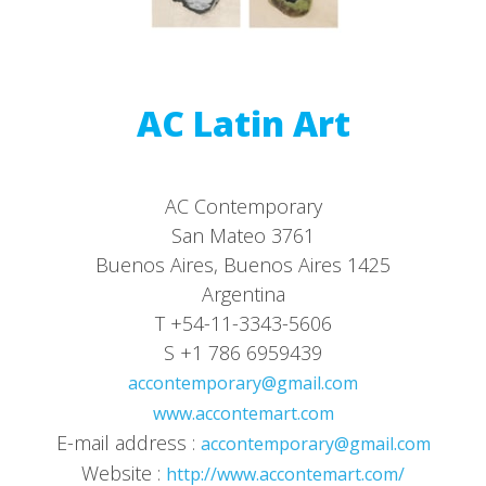
AC Latin Art
AC Contemporary
San Mateo 3761
Buenos Aires, Buenos Aires 1425
Argentina
T +54-11-3343-5606
S +1 786 6959439
accontemporary@gmail.com
www.accontemart.com
E-mail address :
accontemporary@gmail.com
Website :
http://www.accontemart.com/