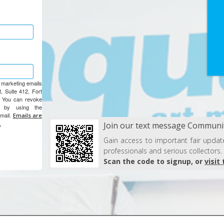
e marketing emails
, Suite 412, Fort
. You can revoke
e by using the
email.
Emails are
.
Join our text message Communit
Gain access to important fair update
professionals and serious collectors.
Scan the code to signup, or
visit 