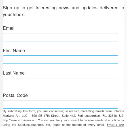
Sign up to get interesting news and updates delivered to 
your inbox.
Email
First Name
Last Name
Postal Code
By submitting this form, you are consenting to receive marketing emails from: Informa
Markets Art, LLC, 1650 SE 17th Street, Suite 412, Fort Lauderdale, FL, 33316, US,
http://www.artmiami.com. You can revoke your consent to receive emails at any time by
using the SafeUnsubscribe® link, found at the bottom of every email.
Emails are