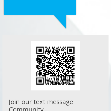
Join our text message
Community.