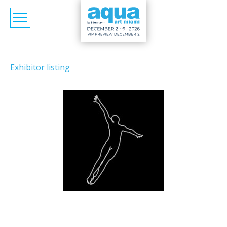
Exhibitor listing