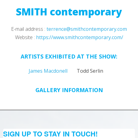
SMITH contemporary
E-mail address :
terrence@smithcontemporary.com
Website :
https://www.smithcontemporary.com/
ARTISTS EXHIBITED AT THE SHOW:
James Macdonell
Todd Serlin
GALLERY INFORMATION
SIGN UP TO STAY IN TOUCH!