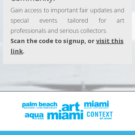
Gain access to important fair updates and
special events tailored for art
professionals and serious collectors.
Scan the code to signup, or
visit this
link
.