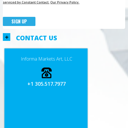
serviced by Constant Contact.
Our Privacy Policy.
SIGN UP
+
CONTACT US
Informa Markets Art, LLC
+1 305.517.7977