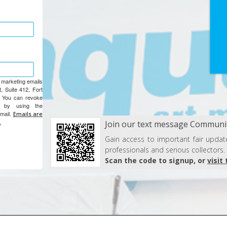
e marketing emails
, Suite 412, Fort
. You can revoke
e by using the
email.
Emails are
.
Join our text message Communit
Gain access to important fair update
professionals and serious collectors.
Scan the code to signup, or
visit 