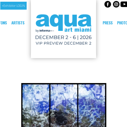
+Exhibitor LOGIN
ITONS
ARTISTS
PRESS
PHOTO