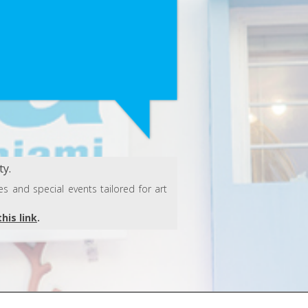
y.
s and special events tailored for art
this link
.