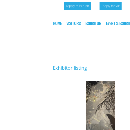
+Apply to Exhibit
+Apply for VIP
HOME
VISITORS
EXHIBITOR
EVENT & EXHIB
Exhibitor listing