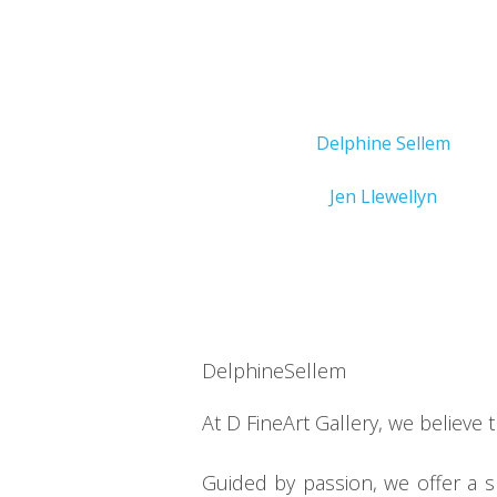
Delphine Sellem
Jen Llewellyn
DelphineSellem
At D FineArt Gallery, we believe 
Guided by passion, we offer a 