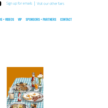
|
Sign up for emails
Visit our other fairs
S + VIDEOS
VIP
SPONSORS + PARTNERS
CONTACT