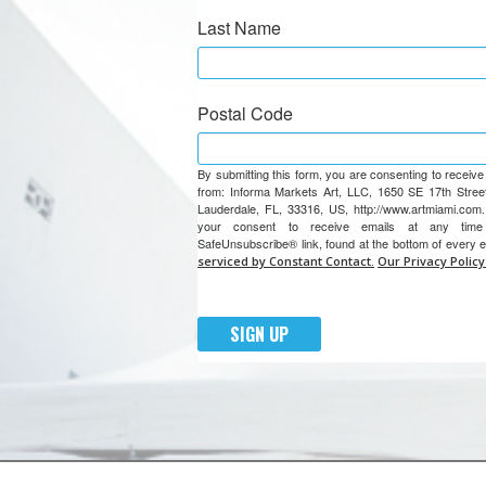
Last Name
Postal Code
By submitting this form, you are consenting to receiv
from: Informa Markets Art, LLC, 1650 SE 17th Street
Lauderdale, FL, 33316, US, http://www.artmiami.com
your consent to receive emails at any tim
SafeUnsubscribe® link, found at the bottom of every 
serviced by Constant Contact.
Our Privacy Policy
SIGN UP