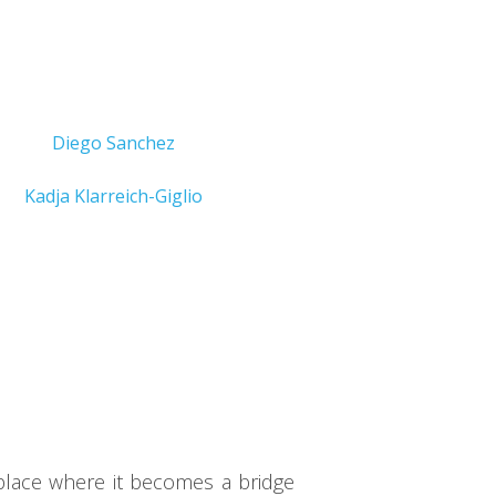
Diego Sanchez
Kadja Klarreich-Giglio
place where it becomes a bridge