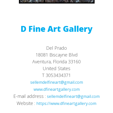
D Fine Art Gallery
Del Prado
18081 Biscayne Blvd
Aventura, Florida 33160
United States
T 3053434371
sellemdelfineart@gmail.com
www.dfineartgallery.com
E-mail address :
sellemdelfineart@gmail.com
Website :
https://www.dfineartgallery.com