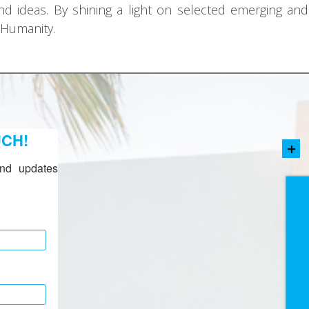
nd ideas. By shining a light on selected emerging and 
 Humanity.
UCH!
+
nd updates 