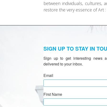
between individuals, cultures, a
restore the very essence of Art :
SIGN UP TO STAY IN TO
Sign up to get interesting news a
delivered to your inbox.
Email
First Name