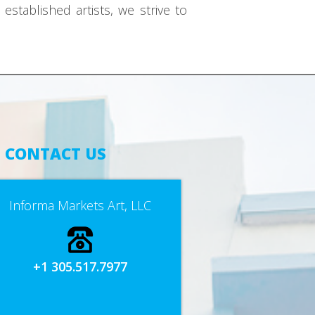
established artists, we strive to
CONTACT US
Informa Markets Art, LLC
+1 305.517.7977