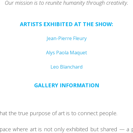
Our mission is to reunite humanity through creativity.
ARTISTS EXHIBITED AT THE SHOW:
Jean-Pierre Fleury
Alys Paola Maquet
Leo Blanchard
GALLERY INFORMATION
that the true purpose of art is to connect people.
space where art is not only exhibited but shared — a 