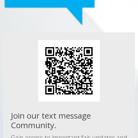
Join our text message
Community.
Gain access to important fair updates and