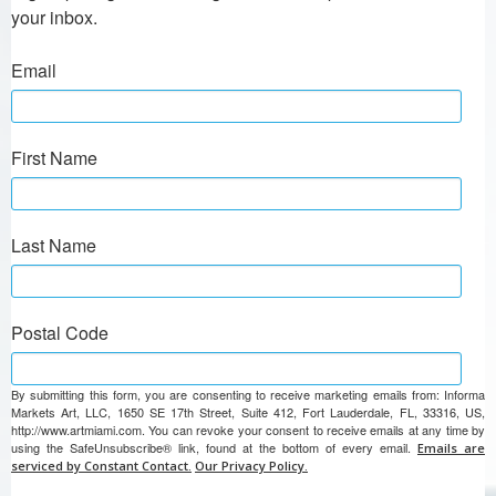
your inbox.
Email
First Name
Last Name
Postal Code
By submitting this form, you are consenting to receive marketing emails from: Informa
Markets Art, LLC, 1650 SE 17th Street, Suite 412, Fort Lauderdale, FL, 33316, US,
http://www.artmiami.com. You can revoke your consent to receive emails at any time by
using the SafeUnsubscribe® link, found at the bottom of every email.
Emails are
serviced by Constant Contact.
Our Privacy Policy.