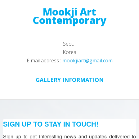
Mookji Art
Contemporary
Seoul,
Korea
E-mail address :
mookjiart@gmail.com
GALLERY INFORMATION
SIGN UP TO STAY IN TOUCH!
Sign up to get interesting news and updates delivered to 