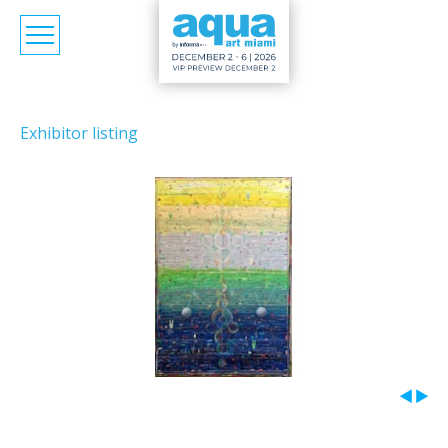
Exhibitor listing