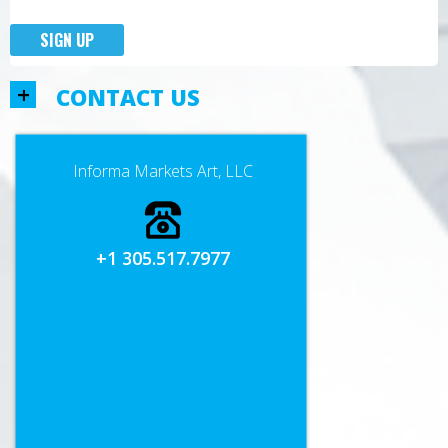
SIGN UP
+
CONTACT US
Informa Markets Art, LLC
+1 305.517.7977