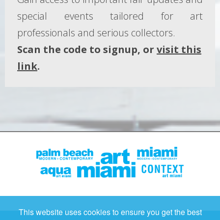
special events tailored for art
professionals and serious collectors.
Scan the code to signup, or
visit this
link
.
This website uses cookies to ensure you get the best